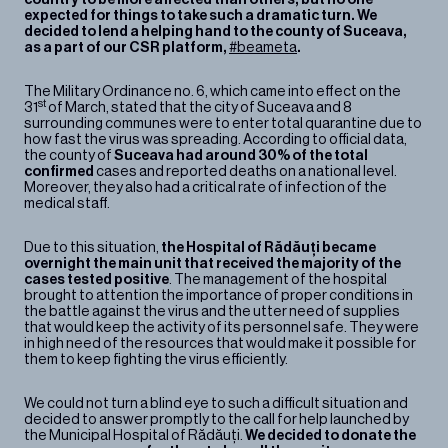
Contact
expected for things to take such a dramatic turn. We
decided to lend a helping hand to the county of Suceava,
as a part of our CSR platform,
#beameta
.
The Military Ordinance no. 6, which came into effect on the
st
31
of March, stated that the city of Suceava and 8
surrounding communes were to enter total quarantine due to
how fast the virus was spreading. According to official data,
the county of
Suceava had around 30% of the total
confirmed
cases and reported deaths on a national level.
Moreover, they also had a critical rate of infection of the
medical staff.
Due to this situation,
the Hospital of Rădăuți became
overnight the main unit that received the majority of the
cases tested positive
. The management of the hospital
brought to attention the importance of proper conditions in
the battle against the virus and the utter need of supplies
that would keep the activity of its personnel safe. They were
in high need of the resources that would make it possible for
them to keep fighting the virus efficiently.
We could not turn a blind eye to such a difficult situation and
decided to answer promptly to the call for help launched by
the Municipal Hospital of Rădăuți.
We decided to donate the