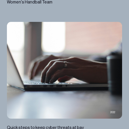
Women's Handball Team
2022
Quick steps to keep cyber threats at bay