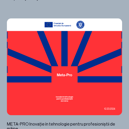
12.23.2024
META-PRO Inovație în tehnologie pentru profesioniștii de
mâine