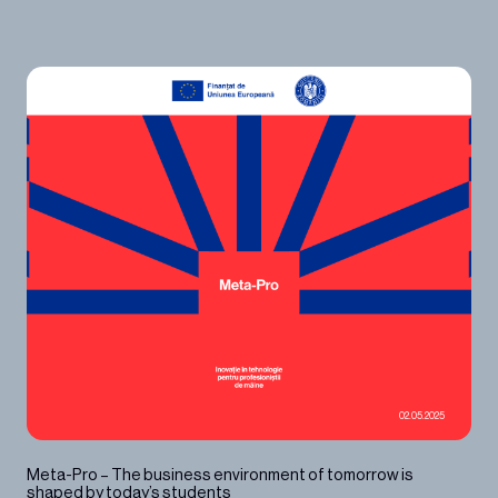
02.05.2025
Meta-Pro – The business environment of tomorrow is
shaped by today’s students