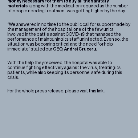
money necessary for them to buy all the sanitary
materials
, along with the medication required as the number
of people needing treatment was getting higher by the day.
“We answered in no time to the public call for supportmade by
the management of the hospital, one of the few units
involved in the battle against COVID-19 that managed the
performance of maintaining its staff uninfected. Even so, the
situation was becoming critical and the need for help
immediate” stated our
CEO, Andrei Cruceru.
With the help they received, the hospital was able to
continue fighting effectively against the virus, treating its
patients, while also keeping its personnel safe during this
crisis.
For the whole press release, please visit this
link
.