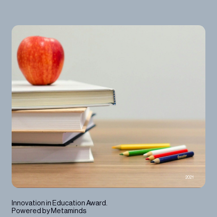
2021
Innovation in Education Award.
Powered by Metaminds