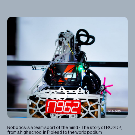
04.24.2025
Robotics is a team sport of the mind - The story of RO2D2,
from a high school in Ploiești to the world podium