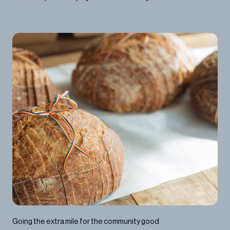
2021
Going the extra mile for the community good