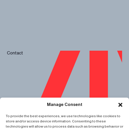
Contact
Spotlights
Manage Consent
About
Impact
Careers
To provide the best experiences, we use technologies like cookies to
Data Privacy
store and/or access device information. Consenting to these
Cookie Policy
technologies will allow us to process data such as browsing behavior or