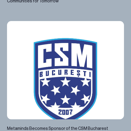
Communities for Tomorrow
2023
Metaminds Becomes Sponsor of the CSM Bucharest