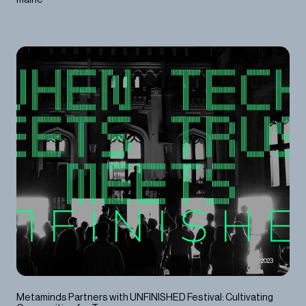
2023
Metaminds Partners with UNFINISHED Festival: Cultivating